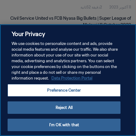
2دقيقة 52ثانية
11 أكتوبر 2023
Civil Service United vs FCB Nyasa Big Bullets | Super League of
Malawi | 11 October 2023
Your Privacy
We use cookies to personalize content and ads, provide
social media features and analyse our traffic. We also share
information about your use of our site with our social
media, advertising and analytics partners. You can select
your cookie preferences by clicking on the buttons on the
سياسة الخصوصية
right and place a do not sell or share my personal
information request.
Data Protection Portal
شروط الخدمة
إدارة تفضيلات ملفات تعريف الارتباط
Preference Center
حقوق النشر والطبع والتأليف © ١٩٩٤ - ٢٠٢٦ FIFA. جميع الحقوق محفوظة.
Reject All
I'm OK with that