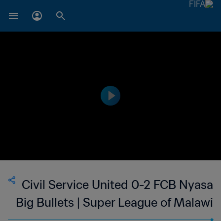
Civil Service United 0-2 FCB Nyasa
Big Bullets | Super League of Malawi
| 11 Oct 2023