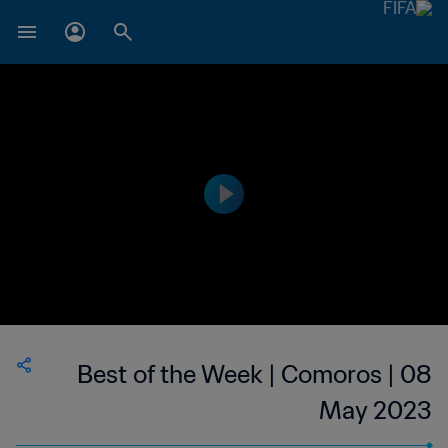
Best of the Week | Comoros | 08
May 2023