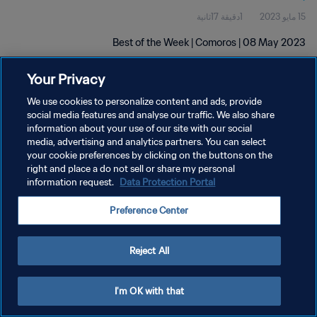
1دقيقة 17ثانية
15 مايو 2023
Best of the Week | Comoros | 08 May 2023
Your Privacy
We use cookies to personalize content and ads, provide
social media features and analyse our traffic. We also share
information about your use of our site with our social
سياسة الخصوصية
media, advertising and analytics partners. You can select
your cookie preferences by clicking on the buttons on the
شروط الخدمة
right and place a do not sell or share my personal
information request.
Data Protection Portal
إدارة تفضيلات ملفات تعريف الارتباط
حقوق النشر والطبع والتأليف © ١٩٩٤ - ٢٠٢٦ FIFA. جميع الحقوق محفوظة.
Preference Center
Reject All
I'm OK with that