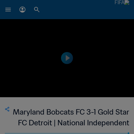
Maryland Bobcats FC 3-1 Gold Star
FC Detroit | National Independent
Soccer Association - NISA | 14 Oct