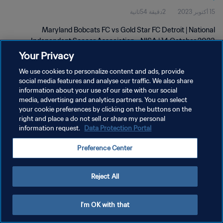
2دقيقة 54ثانية
15 أكتوبر 2023
2023
Maryland Bobcats FC vs Gold Star FC Detroit | National
Independent Soccer Association - NISA | 14 October 2023
Your Privacy
We use cookies to personalize content and ads, provide
social media features and analyse our traffic. We also share
information about your use of our site with our social
media, advertising and analytics partners. You can select
سياسة الخصوصية
your cookie preferences by clicking on the buttons on the
right and place a do not sell or share my personal
شروط الخدمة
information request.
Data Protection Portal
إدارة تفضيلات ملفات تعريف الارتباط
Preference Center
حقوق النشر والطبع والتأليف © ١٩٩٤ - ٢٠٢٦ FIFA. جميع الحقوق محفوظة.
Reject All
I'm OK with that