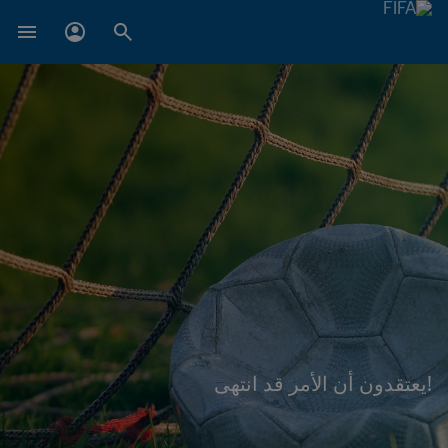
!يعتقدون أن الأمر قد انتهى