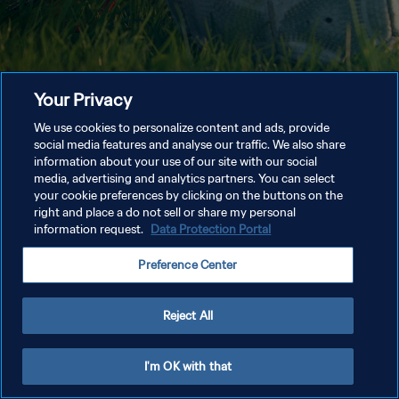
Your Privacy
We use cookies to personalize content and ads, provide
social media features and analyse our traffic. We also share
information about your use of our site with our social
media, advertising and analytics partners. You can select
your cookie preferences by clicking on the buttons on the
right and place a do not sell or share my personal
information request.
Data Protection Portal
Preference Center
Reject All
I'm OK with that