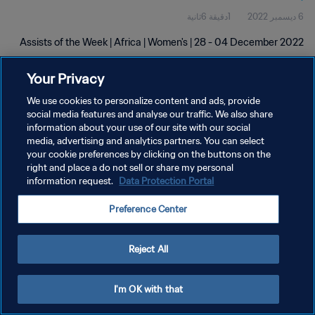
1دقيقة 6ثانية
6 ديسمبر 2022
Assists of the Week | Africa | Women's | 28 - 04 December 2022
Your Privacy
We use cookies to personalize content and ads, provide
social media features and analyse our traffic. We also share
information about your use of our site with our social
سياسة الخصوصية
media, advertising and analytics partners. You can select
your cookie preferences by clicking on the buttons on the
شروط الخدمة
right and place a do not sell or share my personal
information request.
Data Protection Portal
إدارة تفضيلات ملفات تعريف الارتباط
حقوق النشر والطبع والتأليف © ١٩٩٤ - ٢٠٢٦ FIFA. جميع الحقوق محفوظة.
Preference Center
Reject All
I'm OK with that