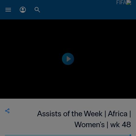
Assists of the Week | Africa |
Women's | wk 48