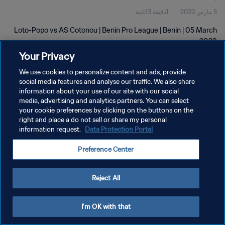
1دقيقة 13ثانية
5 مارس 2023
Loto-Popo vs AS Cotonou | Benin Pro League | Benin | 05 March
2023
Your Privacy
We use cookies to personalize content and ads, provide
social media features and analyse our traffic. We also share
information about your use of our site with our social
media, advertising and analytics partners. You can select
سياسة الخصوصية
your cookie preferences by clicking on the buttons on the
right and place a do not sell or share my personal
شروط الخدمة
information request.
Data Protection Portal
إدارة تفضيلات ملفات تعريف الارتباط
Preference Center
حقوق النشر والطبع والتأليف © ١٩٩٤ - ٢٠٢٦ FIFA. جميع الحقوق محفوظة.
Reject All
I'm OK with that