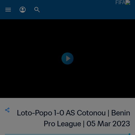
Loto-Popo 1-0 AS Cotonou | Benin
Pro League | 05 Mar 2023