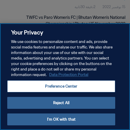
2دقيقة 30ثانية
15 نوفمبر 2022
TWFC vs Paro Women's FC | Bhutan Women's National
Championship | Bhutan | 15 November 2022
Your Privacy
We use cookies to personalize content and ads, provide
social media features and analyse our traffic. We also share
information about your use of our site with our social
media, advertising and analytics partners. You can select
سياسة الخصوصية
your cookie preferences by clicking on the buttons on the
right and place a do not sell or share my personal
شروط الخدمة
information request.
Data Protection Portal
إدارة تفضيلات ملفات تعريف الارتباط
Preference Center
حقوق النشر والطبع والتأليف © ١٩٩٤ - ٢٠٢٦ FIFA. جميع الحقوق محفوظة.
Reject All
I'm OK with that