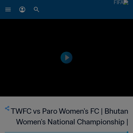
TWFC vs Paro Women's FC | Bhutan
Women's National Championship |
wk 46