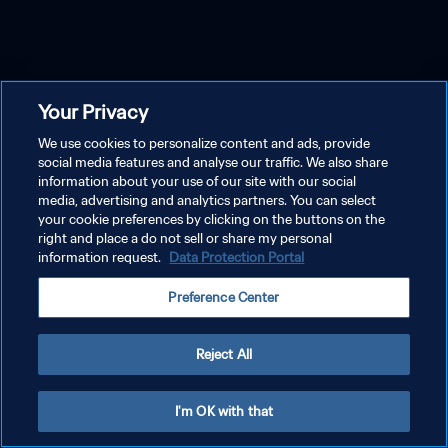
Your Privacy
We use cookies to personalize content and ads, provide
social media features and analyse our traffic. We also share
information about your use of our site with our social
media, advertising and analytics partners. You can select
your cookie preferences by clicking on the buttons on the
right and place a do not sell or share my personal
information request.
Data Protection Portal
Preference Center
Reject All
I'm OK with that