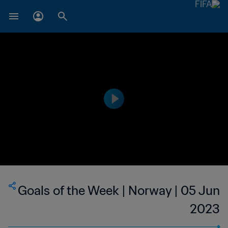
Goals of the Week | Norway | 05 Jun
2023