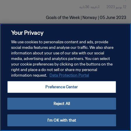
1دقيقة 36ثانية
12 يونيو 2023
Goals of the Week | Norway | 05 June 2023
Your Privacy
We use cookies to personalize content and ads, provide
social media features and analyse our traffic. We also share
information about your use of our site with our social
media, advertising and analytics partners. You can select
سياسة الخصوصية
your cookie preferences by clicking on the buttons on the
right and place a do not sell or share my personal
شروط الخدمة
information request.
Data Protection Portal
إدارة تفضيلات ملفات تعريف الارتباط
Preference Center
حقوق النشر والطبع والتأليف © ١٩٩٤ - ٢٠٢٦ FIFA. جميع الحقوق محفوظة.
Reject All
I'm OK with that