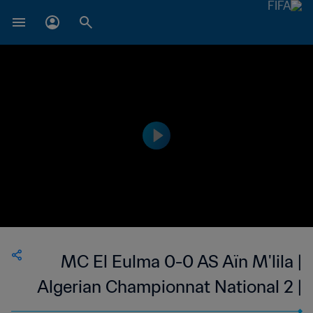
MC El Eulma 0-0 AS Aïn M'lila |
Algerian Championnat National 2 |
29 Sep 2023