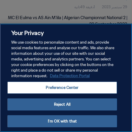
1دقيقة 49ثانية
29 سبتمبر 2023
MC El Eulma vs AS Aïn M'lila | Algerian Championnat National 2 |
29 September 2023
Your Privacy
We use cookies to personalize content and ads, provide
social media features and analyse our traffic. We also share
information about your use of our site with our social
media, advertising and analytics partners. You can select
سياسة الخصوصية
your cookie preferences by clicking on the buttons on the
right and place a do not sell or share my personal
شروط الخدمة
information request.
Data Protection Portal
إدارة تفضيلات ملفات تعريف الارتباط
Preference Center
حقوق النشر والطبع والتأليف © ١٩٩٤ - ٢٠٢٦ FIFA. جميع الحقوق محفوظة.
Reject All
I'm OK with that