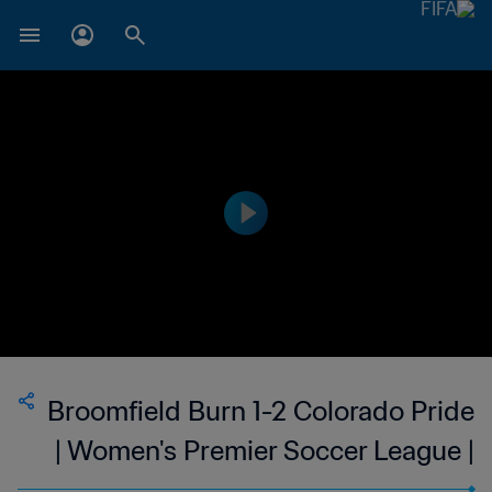
Broomfield Burn 1-2 Colorado Pride
| Women's Premier Soccer League |
USA | 23 Jun 2023