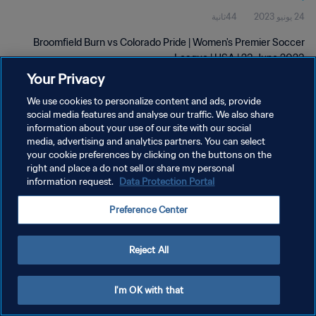
44ثانية
24 يونيو 2023
Broomfield Burn vs Colorado Pride | Women's Premier Soccer
League | USA | 23 June 2023
Your Privacy
We use cookies to personalize content and ads, provide
social media features and analyse our traffic. We also share
information about your use of our site with our social
media, advertising and analytics partners. You can select
سياسة الخصوصية
your cookie preferences by clicking on the buttons on the
right and place a do not sell or share my personal
شروط الخدمة
information request.
Data Protection Portal
إدارة تفضيلات ملفات تعريف الارتباط
Preference Center
حقوق النشر والطبع والتأليف © ١٩٩٤ - ٢٠٢٦ FIFA. جميع الحقوق محفوظة.
Reject All
I'm OK with that