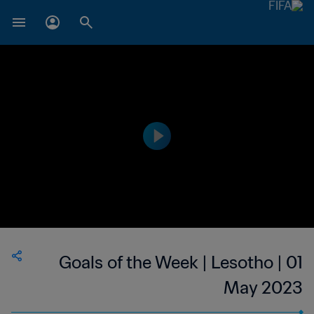
Goals of the Week | Lesotho | 01
May 2023