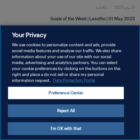
42ثانية
10 مايو 2023
Goals of the Week | Lesotho | 01 May 2023
Your Privacy
We use cookies to personalize content and ads, provide
social media features and analyse our traffic. We also share
information about your use of our site with our social
سياسة الخصوصية
media, advertising and analytics partners. You can select
your cookie preferences by clicking on the buttons on the
شروط الخدمة
right and place a do not sell or share my personal
information request.
Data Protection Portal
إدارة تفضيلات ملفات تعريف الارتباط
حقوق النشر والطبع والتأليف © ١٩٩٤ - ٢٠٢٦ FIFA. جميع الحقوق محفوظة.
Preference Center
Reject All
I'm OK with that