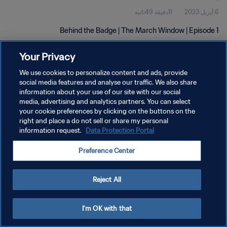
11دقيقة 49ثانية
6 أبريل 2023
Behind the Badge | The March Window | Episode 1
Your Privacy
We use cookies to personalize content and ads, provide
social media features and analyse our traffic. We also share
information about your use of our site with our social
سياسة الخصوصية
media, advertising and analytics partners. You can select
your cookie preferences by clicking on the buttons on the
شروط الخدمة
right and place a do not sell or share my personal
information request.
Data Protection Portal
إدارة تفضيلات ملفات تعريف الارتباط
حقوق النشر والطبع والتأليف © ١٩٩٤ - ٢٠٢٦ FIFA. جميع الحقوق محفوظة.
Preference Center
Reject All
I'm OK with that