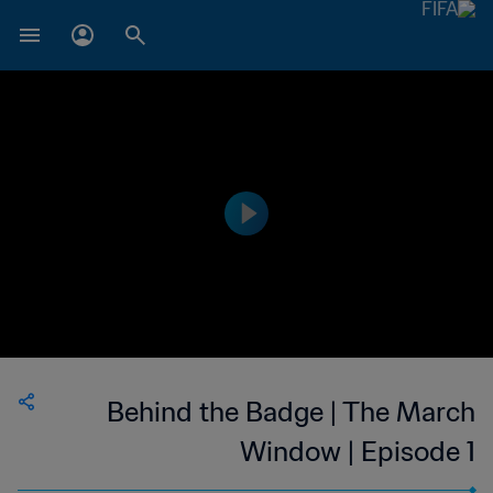
Behind the Badge | The March
Window | Episode 1