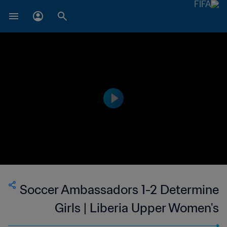
Soccer Ambassadors 1-2 Determine
Girls | Liberia Upper Women's
National League | 11 Mar 2023