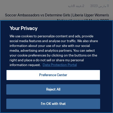
2دقيقة 8ثانية
11 مارس 2023
Soccer Ambassadors vs Determine Girls | Liberia Upper Women's
National League | 11 March 2023
Your Privacy
We use cookies to personalize content and ads, provide
social media features and analyse our traffic. We also share
information about your use of our site with our social
media, advertising and analytics partners. You can select
سياسة الخصوصية
your cookie preferences by clicking on the buttons on the
right and place a do not sell or share my personal
شروط الخدمة
information request.
Data Protection Portal
إدارة تفضيلات ملفات تعريف الارتباط
Preference Center
حقوق النشر والطبع والتأليف © ١٩٩٤ - ٢٠٢٦ FIFA. جميع الحقوق محفوظة.
Reject All
I'm OK with that