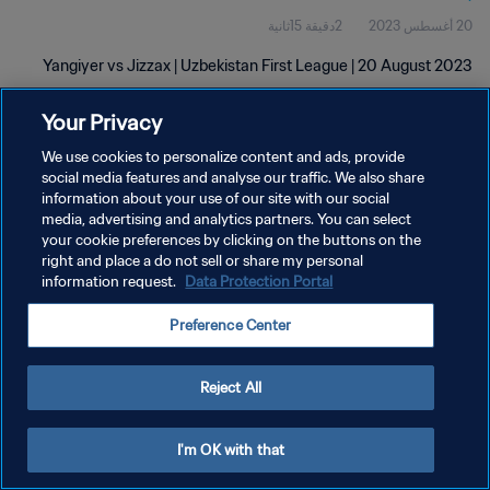
2دقيقة 15ثانية
20 أغسطس 2023
Yangiyer vs Jizzax | Uzbekistan First League | 20 August 2023
Your Privacy
We use cookies to personalize content and ads, provide
social media features and analyse our traffic. We also share
information about your use of our site with our social
سياسة الخصوصية
media, advertising and analytics partners. You can select
your cookie preferences by clicking on the buttons on the
شروط الخدمة
right and place a do not sell or share my personal
information request.
Data Protection Portal
إدارة تفضيلات ملفات تعريف الارتباط
حقوق النشر والطبع والتأليف © ١٩٩٤ - ٢٠٢٦ FIFA. جميع الحقوق محفوظة.
Preference Center
Reject All
I'm OK with that