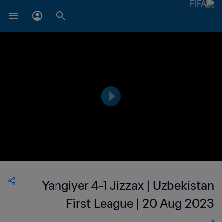
Yangiyer 4-1 Jizzax | Uzbekistan
First League | 20 Aug 2023