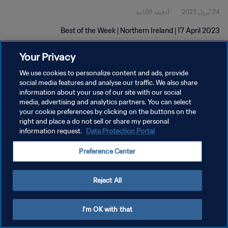
1دقيقة 10ثانية
24 أبريل 2023
Best of the Week | Northern Ireland | 17 April 2023
Your Privacy
We use cookies to personalize content and ads, provide
social media features and analyse our traffic. We also share
information about your use of our site with our social
media, advertising and analytics partners. You can select
سياسة الخصوصية
your cookie preferences by clicking on the buttons on the
right and place a do not sell or share my personal
شروط الخدمة
information request.
Data Protection Portal
إدارة تفضيلات ملفات تعريف الارتباط
Preference Center
حقوق النشر والطبع والتأليف © ١٩٩٤ - ٢٠٢٦ FIFA. جميع الحقوق محفوظة.
Reject All
I'm OK with that