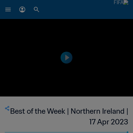
Best of the Week | Northern Ireland |
17 Apr 2023