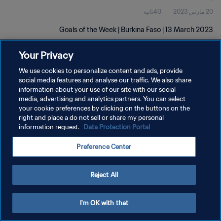
40ثانية
20 مارس 2023
Goals of the Week | Burkina Faso | 13 March 2023
Your Privacy
We use cookies to personalize content and ads, provide
social media features and analyse our traffic. We also share
information about your use of our site with our social
سياسة الخصوصية
media, advertising and analytics partners. You can select
your cookie preferences by clicking on the buttons on the
شروط الخدمة
right and place a do not sell or share my personal
information request.
Data Protection Portal
إدارة تفضيلات ملفات تعريف الارتباط
حقوق النشر والطبع والتأليف © ١٩٩٤ - ٢٠٢٦ FIFA. جميع الحقوق محفوظة.
Preference Center
Reject All
I'm OK with that