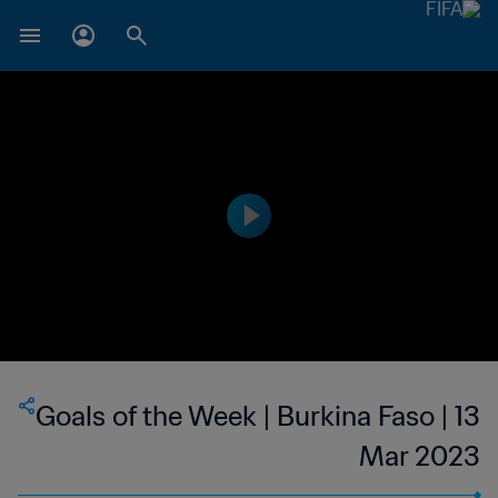
Goals of the Week | Burkina Faso | 13
Mar 2023