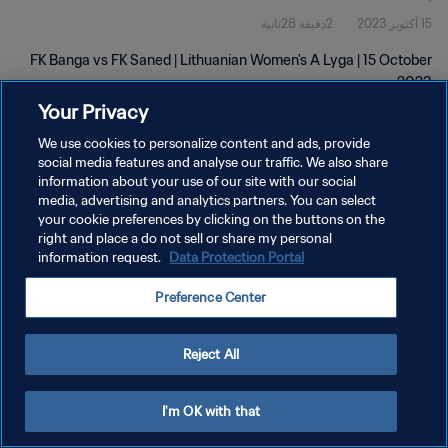
2دقيقة 28ثانية
15 أكتوبر 2023
FK Banga vs FK Saned | Lithuanian Women's A Lyga | 15 October
2023
Your Privacy
We use cookies to personalize content and ads, provide
social media features and analyse our traffic. We also share
information about your use of our site with our social
media, advertising and analytics partners. You can select
your cookie preferences by clicking on the buttons on the
سياسة الخصوصية
right and place a do not sell or share my personal
information request.
Data Protection Portal
شروط الخدمة
إدارة تفضيلات ملفات تعريف الارتباط
Preference Center
حقوق النشر والطبع والتأليف © ١٩٩٤ - ٢٠٢٦ FIFA. جميع الحقوق محفوظة.
Reject All
I'm OK with that