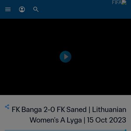
FK Banga 2-0 FK Saned | Lithuanian
Women's A Lyga | 15 Oct 2023