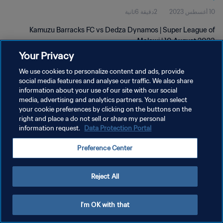
2دقيقة 6ثانية
10 أغسطس 2023
Kamuzu Barracks FC vs Dedza Dynamos | Super League of
Malawi | 10 August 2023
Your Privacy
We use cookies to personalize content and ads, provide
social media features and analyse our traffic. We also share
information about your use of our site with our social
media, advertising and analytics partners. You can select
سياسة الخصوصية
your cookie preferences by clicking on the buttons on the
right and place a do not sell or share my personal
شروط الخدمة
information request.
Data Protection Portal
إدارة تفضيلات ملفات تعريف الارتباط
Preference Center
حقوق النشر والطبع والتأليف © ١٩٩٤ - ٢٠٢٦ FIFA. جميع الحقوق محفوظة.
Reject All
I'm OK with that