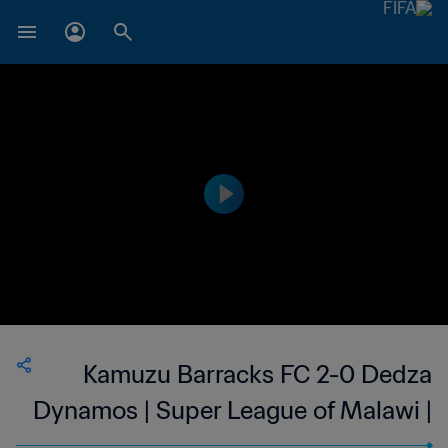
Kamuzu Barracks FC 2-0 Dedza
Dynamos | Super League of Malawi |
10 Aug 2023