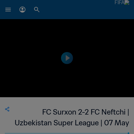
FC Surxon 2-2 FC Neftchi |
Uzbekistan Super League | 07 May
2023