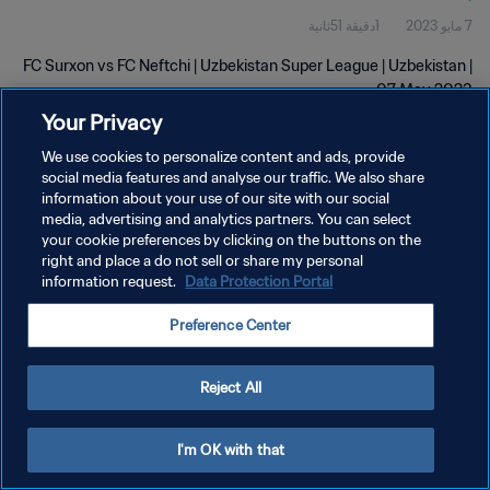
1دقيقة 51ثانية
7 مايو 2023
FC Surxon vs FC Neftchi | Uzbekistan Super League | Uzbekistan |
07 May 2023
Your Privacy
We use cookies to personalize content and ads, provide
social media features and analyse our traffic. We also share
information about your use of our site with our social
media, advertising and analytics partners. You can select
سياسة الخصوصية
your cookie preferences by clicking on the buttons on the
right and place a do not sell or share my personal
شروط الخدمة
information request.
Data Protection Portal
إدارة تفضيلات ملفات تعريف الارتباط
Preference Center
حقوق النشر والطبع والتأليف © ١٩٩٤ - ٢٠٢٦ FIFA. جميع الحقوق محفوظة.
Reject All
I'm OK with that