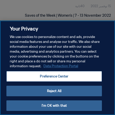
40ثانية
15 نوفمبر 2022
Saves of the Week | Women's | 7 - 13 November 2022
Your Privacy
We use cookies to personalize content and ads, provide
social media features and analyse our traffic. We also share
information about your use of our site with our social
سياسة الخصوصية
media, advertising and analytics partners. You can select
your cookie preferences by clicking on the buttons on the
شروط الخدمة
right and place a do not sell or share my personal
information request.
Data Protection Portal
إدارة تفضيلات ملفات تعريف الارتباط
حقوق النشر والطبع والتأليف © ١٩٩٤ - ٢٠٢٦ FIFA. جميع الحقوق محفوظة.
Preference Center
Reject All
I'm OK with that