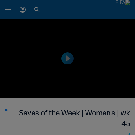
Saves of the Week | Women's | wk
45