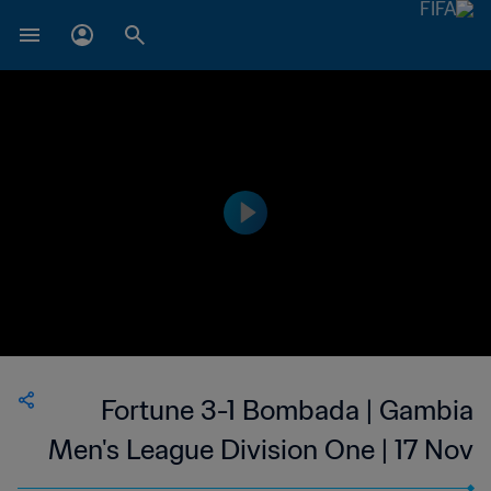
Fortune 3-1 Bombada | Gambia
Men's League Division One | 17 Nov
2023