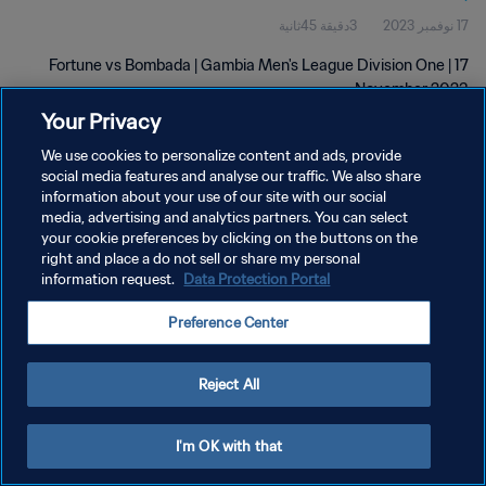
3دقيقة 45ثانية
17 نوفمبر 2023
Fortune vs Bombada | Gambia Men's League Division One | 17
November 2023
Your Privacy
We use cookies to personalize content and ads, provide
social media features and analyse our traffic. We also share
information about your use of our site with our social
media, advertising and analytics partners. You can select
سياسة الخصوصية
your cookie preferences by clicking on the buttons on the
right and place a do not sell or share my personal
شروط الخدمة
information request.
Data Protection Portal
إدارة تفضيلات ملفات تعريف الارتباط
Preference Center
حقوق النشر والطبع والتأليف © ١٩٩٤ - ٢٠٢٦ FIFA. جميع الحقوق محفوظة.
Reject All
I'm OK with that