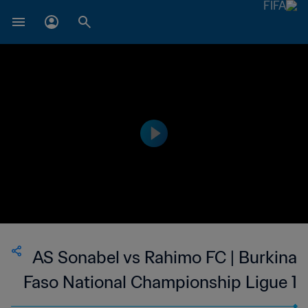
AS Sonabel vs Rahimo FC | Burkina
Faso National Championship Ligue 1
| wk 48