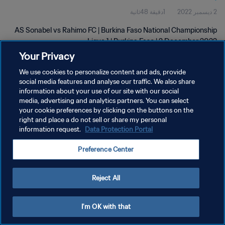
1دقيقة 48ثانية
2 ديسمبر 2022
AS Sonabel vs Rahimo FC | Burkina Faso National Championship
Ligue 1 | Burkina Faso | 2 December 2022
Your Privacy
We use cookies to personalize content and ads, provide
social media features and analyse our traffic. We also share
information about your use of our site with our social
media, advertising and analytics partners. You can select
سياسة الخصوصية
your cookie preferences by clicking on the buttons on the
right and place a do not sell or share my personal
شروط الخدمة
information request.
Data Protection Portal
إدارة تفضيلات ملفات تعريف الارتباط
Preference Center
حقوق النشر والطبع والتأليف © ١٩٩٤ - ٢٠٢٦ FIFA. جميع الحقوق محفوظة.
Reject All
I'm OK with that