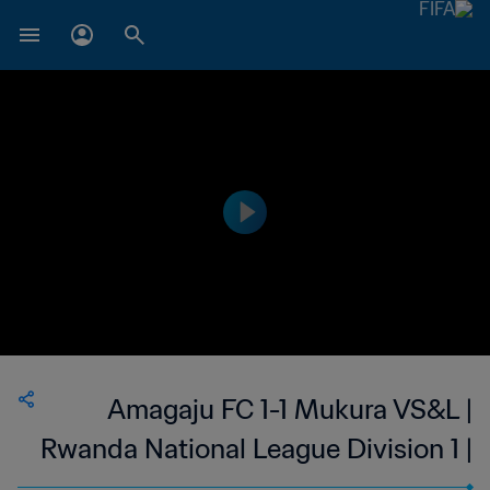
Amagaju FC 1-1 Mukura VS&L |
Rwanda National League Division 1 |
20 Aug 2023