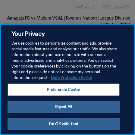
2دقيقة 5ثانية
20 أغسطس 2023
Amagaju FC vs Mukura VS&L | Rwanda National League Division
1 | 20 Aug 2023
Your Privacy
We use cookies to personalize content and ads, provide
social media features and analyse our traffic. We also share
information about your use of our site with our social
media, advertising and analytics partners. You can select
your cookie preferences by clicking on the buttons on the
سياسة الخصوصية
right and place a do not sell or share my personal
information request.
Data Protection Portal
شروط الخدمة
PREFERENCE CENTER
Preference Center
حقوق النشر والطبع والتأليف © ١٩٩٤ - ٢٠٢٦ FIFA. جميع الحقوق محفوظة.
Reject All
I'm OK with that