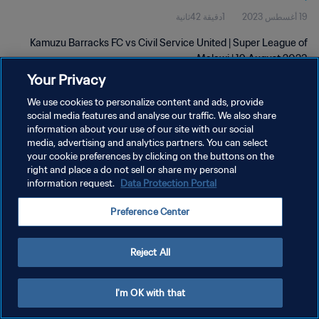
1دقيقة 42ثانية
19 أغسطس 2023
Kamuzu Barracks FC vs Civil Service United | Super League of
Malawi | 19 August 2023
Your Privacy
We use cookies to personalize content and ads, provide
social media features and analyse our traffic. We also share
information about your use of our site with our social
media, advertising and analytics partners. You can select
سياسة الخصوصية
your cookie preferences by clicking on the buttons on the
right and place a do not sell or share my personal
شروط الخدمة
information request.
Data Protection Portal
إدارة تفضيلات ملفات تعريف الارتباط
Preference Center
حقوق النشر والطبع والتأليف © ١٩٩٤ - ٢٠٢٦ FIFA. جميع الحقوق محفوظة.
Reject All
I'm OK with that