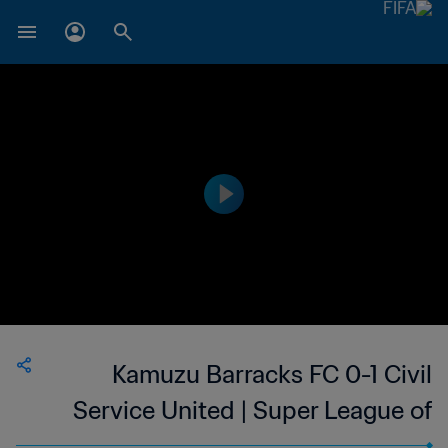
Kamuzu Barracks FC 0-1 Civil
Service United | Super League of
Malawi | 19 Aug 2023