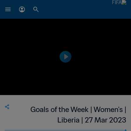
Goals of the Week | Women's |
Liberia | 27 Mar 2023