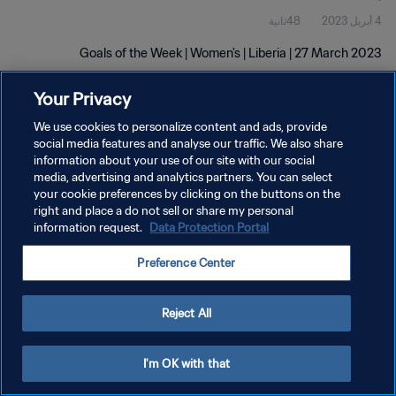
48ثانية
4 أبريل 2023
Goals of the Week | Women's | Liberia | 27 March 2023
Your Privacy
We use cookies to personalize content and ads, provide
social media features and analyse our traffic. We also share
information about your use of our site with our social
media, advertising and analytics partners. You can select
سياسة الخصوصية
your cookie preferences by clicking on the buttons on the
right and place a do not sell or share my personal
شروط الخدمة
information request.
Data Protection Portal
إدارة تفضيلات ملفات تعريف الارتباط
Preference Center
حقوق النشر والطبع والتأليف © ١٩٩٤ - ٢٠٢٦ FIFA. جميع الحقوق محفوظة.
Reject All
I'm OK with that