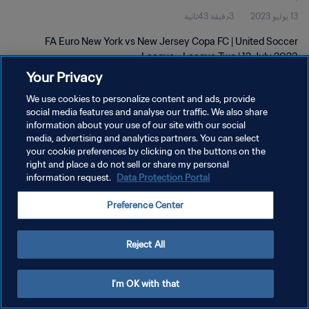
3دقيقة 43ثانية
13 يوليو 2023
FA Euro New York vs New Jersey Copa FC | United Soccer
League - League Two | 12 July 2023
Your Privacy
We use cookies to personalize content and ads, provide
social media features and analyse our traffic. We also share
information about your use of our site with our social
media, advertising and analytics partners. You can select
سياسة الخصوصية
your cookie preferences by clicking on the buttons on the
right and place a do not sell or share my personal
شروط الخدمة
information request.
Data Protection Portal
إدارة تفضيلات ملفات تعريف الارتباط
Preference Center
حقوق النشر والطبع والتأليف © ١٩٩٤ - ٢٠٢٦ FIFA. جميع الحقوق محفوظة.
Reject All
I'm OK with that