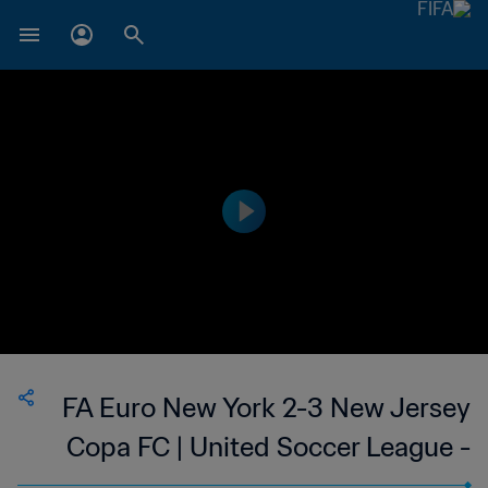
FA Euro New York 2-3 New Jersey
Copa FC | United Soccer League -
League Two | 12 Jul 2023