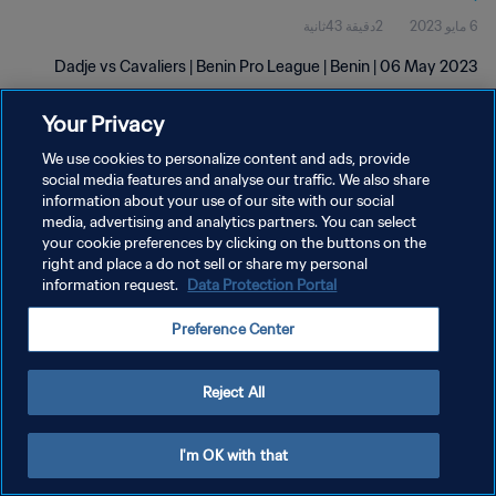
2دقيقة 43ثانية
6 مايو 2023
Dadje vs Cavaliers | Benin Pro League | Benin | 06 May 2023
Your Privacy
We use cookies to personalize content and ads, provide
social media features and analyse our traffic. We also share
information about your use of our site with our social
سياسة الخصوصية
media, advertising and analytics partners. You can select
your cookie preferences by clicking on the buttons on the
شروط الخدمة
right and place a do not sell or share my personal
information request.
Data Protection Portal
إدارة تفضيلات ملفات تعريف الارتباط
حقوق النشر والطبع والتأليف © ١٩٩٤ - ٢٠٢٦ FIFA. جميع الحقوق محفوظة.
Preference Center
Reject All
I'm OK with that