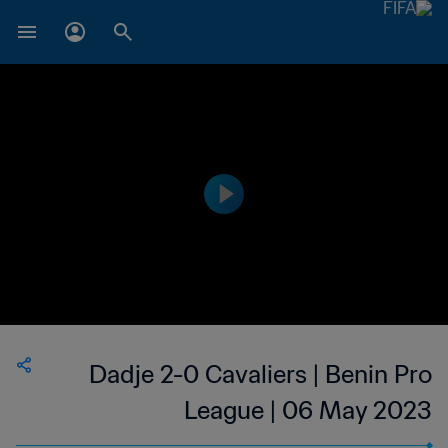
Dadje 2-0 Cavaliers | Benin Pro
League | 06 May 2023