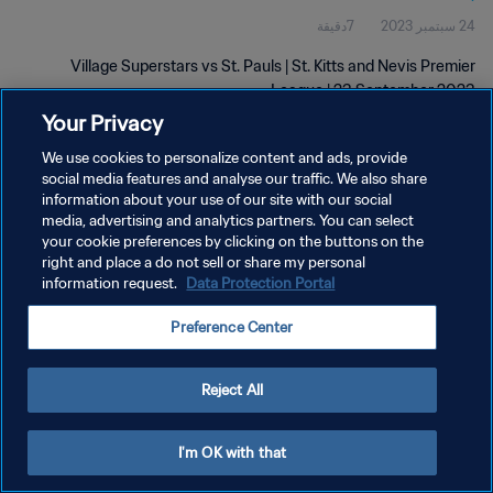
7دقيقة
24 سبتمبر 2023
Village Superstars vs St. Pauls | St. Kitts and Nevis Premier
League | 23 September 2023
Your Privacy
We use cookies to personalize content and ads, provide
social media features and analyse our traffic. We also share
information about your use of our site with our social
media, advertising and analytics partners. You can select
your cookie preferences by clicking on the buttons on the
سياسة الخصوصية
right and place a do not sell or share my personal
information request.
Data Protection Portal
شروط الخدمة
إدارة تفضيلات ملفات تعريف الارتباط
Preference Center
حقوق النشر والطبع والتأليف © ١٩٩٤ - ٢٠٢٦ FIFA. جميع الحقوق محفوظة.
Reject All
I'm OK with that