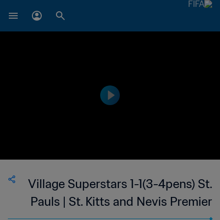
Village Superstars 1-1(3-4pens) St.
Pauls | St. Kitts and Nevis Premier
League | 23 Sep 2023