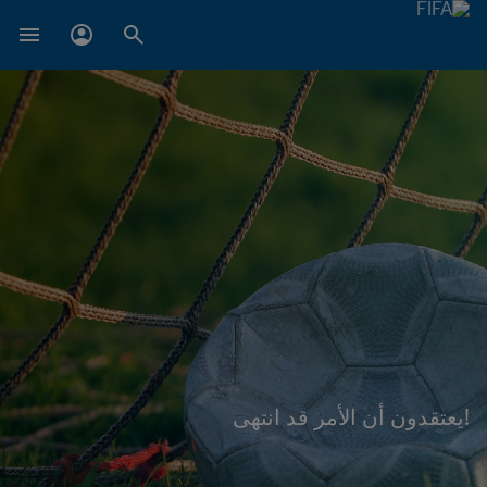
!يعتقدون أن الأمر قد انتهى