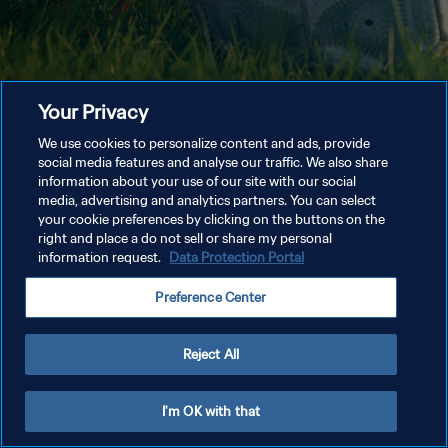
Your Privacy
We use cookies to personalize content and ads, provide
social media features and analyse our traffic. We also share
information about your use of our site with our social
media, advertising and analytics partners. You can select
your cookie preferences by clicking on the buttons on the
right and place a do not sell or share my personal
information request.
Data Protection Portal
Preference Center
Reject All
I'm OK with that