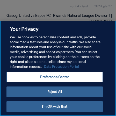
1دقيقة 54ثانية
27 مايو 2023
Gasogi United vs Espoir FC | Rwanda National League Division 1 |
27 May 2023
Your Privacy
We use cookies to personalize content and ads, provide
social media features and analyse our traffic. We also share
information about your use of our site with our social
media, advertising and analytics partners. You can select
سياسة الخصوصية
your cookie preferences by clicking on the buttons on the
right and place a do not sell or share my personal
شروط الخدمة
information request.
Data Protection Portal
إدارة تفضيلات ملفات تعريف الارتباط
Preference Center
حقوق النشر والطبع والتأليف © ١٩٩٤ - ٢٠٢٦ FIFA. جميع الحقوق محفوظة.
Reject All
I'm OK with that