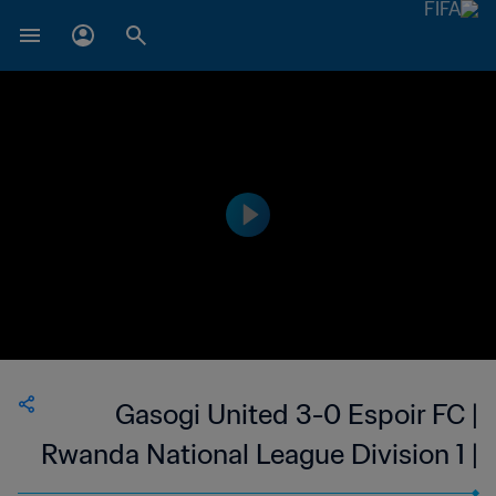
Gasogi United 3-0 Espoir FC |
Rwanda National League Division 1 |
27 May 2023