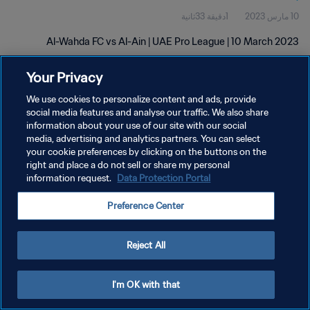
1دقيقة 33ثانية
10 مارس 2023
Al-Wahda FC vs Al-Ain | UAE Pro League | 10 March 2023
Your Privacy
We use cookies to personalize content and ads, provide
social media features and analyse our traffic. We also share
information about your use of our site with our social
media, advertising and analytics partners. You can select
سياسة الخصوصية
your cookie preferences by clicking on the buttons on the
right and place a do not sell or share my personal
شروط الخدمة
information request.
Data Protection Portal
إدارة تفضيلات ملفات تعريف الارتباط
Preference Center
حقوق النشر والطبع والتأليف © ١٩٩٤ - ٢٠٢٦ FIFA. جميع الحقوق محفوظة.
Reject All
I'm OK with that