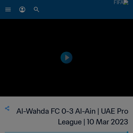
Al-Wahda FC 0-3 Al-Ain | UAE Pro
League | 10 Mar 2023