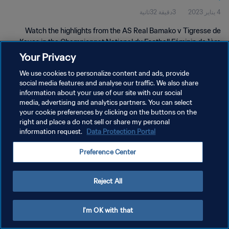
3دقيقة 32ثانية
4 يناير 2023
Mali | 04 Jan 2023
Watch the highlights from the AS Real Bamako v Tigresse de
Kayes in the Championnat National du Football Féminin de 1ère
Division du Mali. 04 Jan 2023.
Your Privacy
We use cookies to personalize content and ads, provide
social media features and analyse our traffic. We also share
information about your use of our site with our social
media, advertising and analytics partners. You can select
your cookie preferences by clicking on the buttons on the
سياسة الخصوصية
right and place a do not sell or share my personal
information request.
Data Protection Portal
شروط الخدمة
Preference Center
إدارة تفضيلات ملفات تعريف الارتباط
حقوق النشر والطبع والتأليف © ١٩٩٤ - ٢٠٢٦ FIFA. جميع الحقوق محفوظة.
Reject All
I'm OK with that