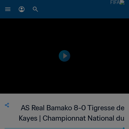
AS Real Bamako 8-0 Tigresse de
Kayes | Championnat National du
Football Féminin de 1ère Division du