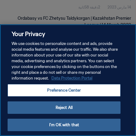
2دقيقة 58ثانية
14 مارس 2023
Ordabasy vs FC Zhetysu Taldykorgan | Kazakhstan Premier
League | 14 March 2023
Your Privacy
We use cookies to personalize content and ads, provide
social media features and analyse our traffic. We also share
information about your use of our site with our social
media, advertising and analytics partners. You can select
your cookie preferences by clicking on the buttons on the
سياسة الخصوصية
right and place a do not sell or share my personal
information request.
Data Protection Portal
شروط الخدمة
إدارة تفضيلات ملفات تعريف الارتباط
Preference Center
حقوق النشر والطبع والتأليف © ١٩٩٤ - ٢٠٢٦ FIFA. جميع الحقوق محفوظة.
Reject All
I'm OK with that