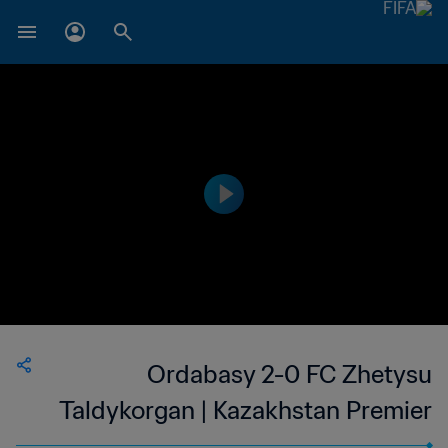
Ordabasy 2-0 FC Zhetysu
Taldykorgan | Kazakhstan Premier
League | 14 Mar 2023