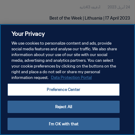
1دقيقة 43ثانية
24 أبريل 2023
Best of the Week | Lithuania | 17 April 2023
Your Privacy
We use cookies to personalize content and ads, provide
social media features and analyse our traffic. We also share
information about your use of our site with our social
سياسة الخصوصية
media, advertising and analytics partners. You can select
your cookie preferences by clicking on the buttons on the
شروط الخدمة
right and place a do not sell or share my personal
information request.
Data Protection Portal
إدارة تفضيلات ملفات تعريف الارتباط
حقوق النشر والطبع والتأليف © ١٩٩٤ - ٢٠٢٦ FIFA. جميع الحقوق محفوظة.
Preference Center
Reject All
I'm OK with that