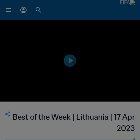
Best of the Week | Lithuania | 17 Apr
2023