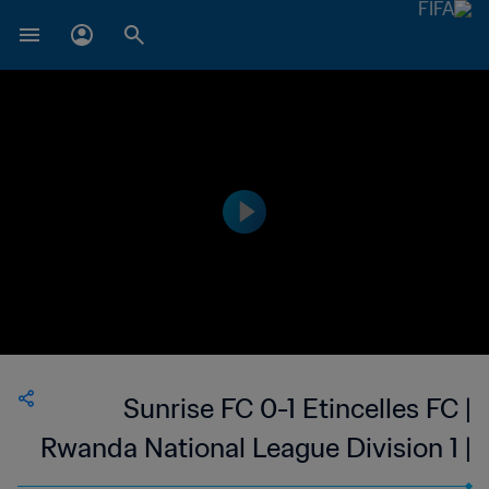
Sunrise FC 0-1 Etincelles FC |
Rwanda National League Division 1 |
14 Oct 2023