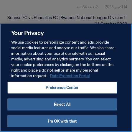
2دقيقة 34ثانية
14 أكتوبر 2023
Sunrise FC vs Etincelles FC | Rwanda National League Division 1 |
14 October 2023
Your Privacy
We use cookies to personalize content and ads, provide
social media features and analyse our traffic. We also share
information about your use of our site with our social
media, advertising and analytics partners. You can select
your cookie preferences by clicking on the buttons on the
سياسة الخصوصية
right and place a do not sell or share my personal
information request.
Data Protection Portal
شروط الخدمة
إدارة تفضيلات ملفات تعريف الارتباط
Preference Center
حقوق النشر والطبع والتأليف © ١٩٩٤ - ٢٠٢٦ FIFA. جميع الحقوق محفوظة.
Reject All
I'm OK with that