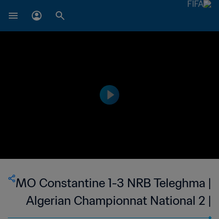
MO Constantine 1-3 NRB Teleghma |
Algerian Championnat National 2 |
12 May 2023