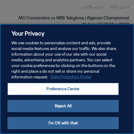
1دقيقة 36ثانية
12 مايو 2023
MO Constantine vs NRB Teleghma | Algerian Championnat
National 2 | 12 May 2023
Your Privacy
We use cookies to personalize content and ads, provide
social media features and analyse our traffic. We also share
information about your use of our site with our social
media, advertising and analytics partners. You can select
your cookie preferences by clicking on the buttons on the
سياسة الخصوصية
right and place a do not sell or share my personal
information request.
Data Protection Portal
شروط الخدمة
إدارة تفضيلات ملفات تعريف الارتباط
Preference Center
حقوق النشر والطبع والتأليف © ١٩٩٤ - ٢٠٢٦ FIFA. جميع الحقوق محفوظة.
Reject All
I'm OK with that