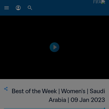
Best of the Week | Women's | Saudi
Arabia | 09 Jan 2023