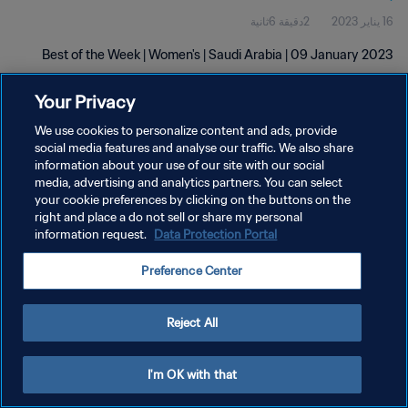
2دقيقة 6ثانية
16 يناير 2023
Best of the Week | Women's | Saudi Arabia | 09 January 2023
Your Privacy
We use cookies to personalize content and ads, provide
social media features and analyse our traffic. We also share
information about your use of our site with our social
سياسة الخصوصية
media, advertising and analytics partners. You can select
your cookie preferences by clicking on the buttons on the
شروط الخدمة
right and place a do not sell or share my personal
information request.
Data Protection Portal
إدارة تفضيلات ملفات تعريف الارتباط
حقوق النشر والطبع والتأليف © ١٩٩٤ - ٢٠٢٦ FIFA. جميع الحقوق محفوظة.
Preference Center
Reject All
I'm OK with that