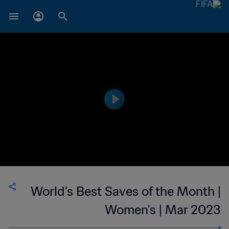
World's Best Saves of the Month |
Women's | Mar 2023