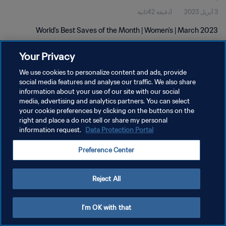
1دقيقة 42ثانية
3 أبريل 2023
World's Best Saves of the Month | Women's | March 2023
Your Privacy
We use cookies to personalize content and ads, provide
social media features and analyse our traffic. We also share
information about your use of our site with our social
سياسة الخصوصية
media, advertising and analytics partners. You can select
your cookie preferences by clicking on the buttons on the
شروط الخدمة
right and place a do not sell or share my personal
information request.
Data Protection Portal
إدارة تفضيلات ملفات تعريف الارتباط
حقوق النشر والطبع والتأليف © ١٩٩٤ - ٢٠٢٦ FIFA. جميع الحقوق محفوظة.
Preference Center
Reject All
I'm OK with that