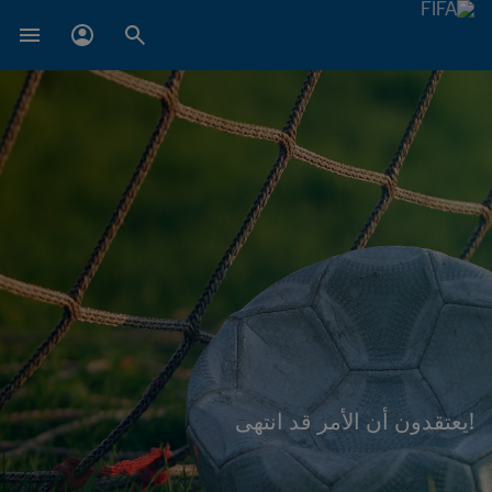
!يعتقدون أن الأمر قد انتهى