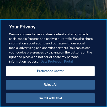
Your Privacy
We use cookies to personalize content and ads, provide
social media features and analyse our traffic. We also share
information about your use of our site with our social
media, advertising and analytics partners. You can select
your cookie preferences by clicking on the buttons on the
right and place a do not sell or share my personal
information request.
Data Protection Portal
Preference Center
Reject All
I'm OK with that