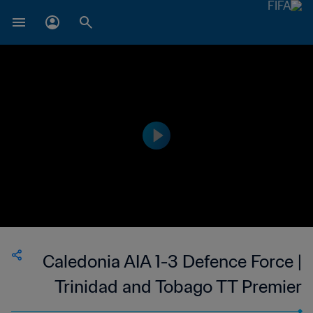
Caledonia AIA 1-3 Defence Force |
Trinidad and Tobago TT Premier
Football League | 06 May 2023