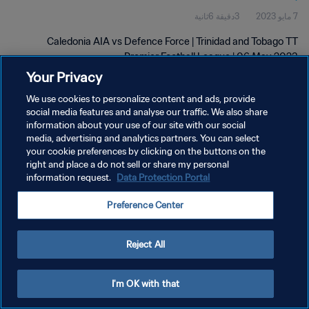
3دقيقة 6ثانية
7 مايو 2023
Caledonia AIA vs Defence Force | Trinidad and Tobago TT
Premier Football League | 06 May 2023
Your Privacy
We use cookies to personalize content and ads, provide
social media features and analyse our traffic. We also share
information about your use of our site with our social
media, advertising and analytics partners. You can select
سياسة الخصوصية
your cookie preferences by clicking on the buttons on the
right and place a do not sell or share my personal
شروط الخدمة
information request.
Data Protection Portal
إدارة تفضيلات ملفات تعريف الارتباط
Preference Center
حقوق النشر والطبع والتأليف © ١٩٩٤ - ٢٠٢٦ FIFA. جميع الحقوق محفوظة.
Reject All
I'm OK with that