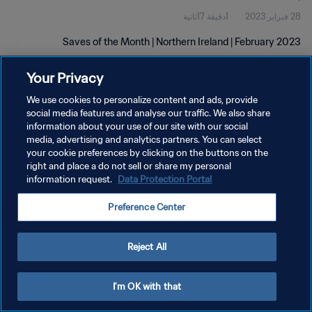
1دقيقة 17ثانية
28 فبراير 2023
Saves of the Month | Northern Ireland | February 2023
Your Privacy
We use cookies to personalize content and ads, provide
social media features and analyse our traffic. We also share
information about your use of our site with our social
سياسة الخصوصية
media, advertising and analytics partners. You can select
your cookie preferences by clicking on the buttons on the
شروط الخدمة
right and place a do not sell or share my personal
information request.
Data Protection Portal
إدارة تفضيلات ملفات تعريف الارتباط
حقوق النشر والطبع والتأليف © ١٩٩٤ - ٢٠٢٦ FIFA. جميع الحقوق محفوظة.
Preference Center
Reject All
I'm OK with that