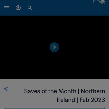
Saves of the Month | Northern
Ireland | Feb 2023