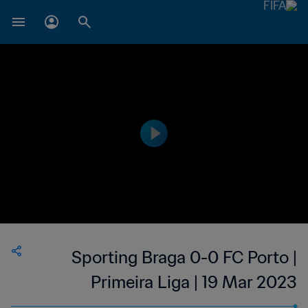
Sporting Braga 0-0 FC Porto |
Primeira Liga | 19 Mar 2023