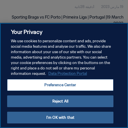
1دقيقة 28ثانية
19 مارس 2023
Sporting Braga vs FC Porto | Primeira Liga | Portugal |19 March
2023
Your Privacy
We use cookies to personalize content and ads, provide
social media features and analyse our traffic. We also share
information about your use of our site with our social
media, advertising and analytics partners. You can select
سياسة الخصوصية
your cookie preferences by clicking on the buttons on the
right and place a do not sell or share my personal
شروط الخدمة
information request.
Data Protection Portal
إدارة تفضيلات ملفات تعريف الارتباط
Preference Center
حقوق النشر والطبع والتأليف © ١٩٩٤ - ٢٠٢٦ FIFA. جميع الحقوق محفوظة.
Reject All
I'm OK with that