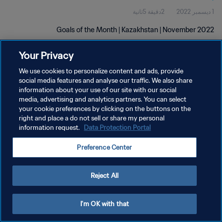
2دقيقة 5ثانية
1 ديسمبر 2022
Goals of the Month | Kazakhstan | November 2022
Your Privacy
We use cookies to personalize content and ads, provide
social media features and analyse our traffic. We also share
information about your use of our site with our social
media, advertising and analytics partners. You can select
سياسة الخصوصية
your cookie preferences by clicking on the buttons on the
right and place a do not sell or share my personal
شروط الخدمة
information request.
Data Protection Portal
إدارة تفضيلات ملفات تعريف الارتباط
Preference Center
حقوق النشر والطبع والتأليف © ١٩٩٤ - ٢٠٢٦ FIFA. جميع الحقوق محفوظة.
Reject All
I'm OK with that