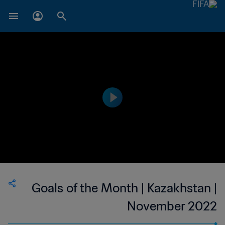
Goals of the Month | Kazakhstan |
November 2022