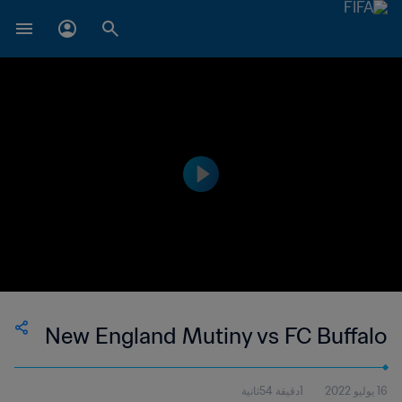
New England Mutiny vs FC Buffalo
1دقيقة 54ثانية
16 يوليو 2022