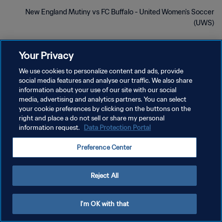
New England Mutiny vs FC Buffalo - United Women's Soccer
(UWS)
Your Privacy
We use cookies to personalize content and ads, provide
social media features and analyse our traffic. We also share
سياسة الخصوصية
information about your use of our site with our social
media, advertising and analytics partners. You can select
شروط الخدمة
your cookie preferences by clicking on the buttons on the
right and place a do not sell or share my personal
إدارة تفضيلات ملفات تعريف الارتباط
information request.
Data Protection Portal
حقوق النشر والطبع والتأليف © ١٩٩٤ - ٢٠٢٦ FIFA. جميع الحقوق محفوظة.
Preference Center
Reject All
I'm OK with that