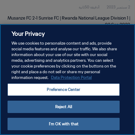
1دقيقة 50ثانية
2 سبتمبر 2023
Musanze FC 2-1 Sunrise FC | Rwanda National League Division 1 |
02 Sep 2023
Your Privacy
We use cookies to personalize content and ads, provide
social media features and analyse our traffic. We also share
information about your use of our site with our social
media, advertising and analytics partners. You can select
سياسة الخصوصية
your cookie preferences by clicking on the buttons on the
right and place a do not sell or share my personal
شروط الخدمة
information request.
Data Protection Portal
إدارة تفضيلات ملفات تعريف الارتباط
Preference Center
حقوق النشر والطبع والتأليف © ١٩٩٤ - ٢٠٢٦ FIFA. جميع الحقوق محفوظة.
Reject All
I'm OK with that