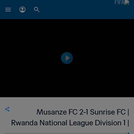
Musanze FC 2-1 Sunrise FC |
Rwanda National League Division 1 |
02 Sep 2023