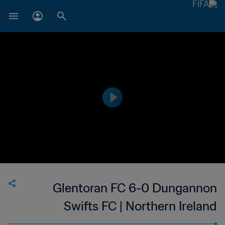
Glentoran FC 6-0 Dungannon
Swifts FC | Northern Ireland
Premiership | 24 Jan 2023