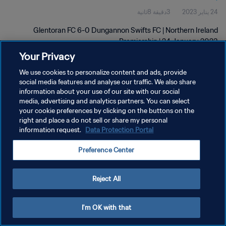
3دقيقة 8ثانية
24 يناير 2023
Glentoran FC 6-0 Dungannon Swifts FC | Northern Ireland
Premiership | 24 January 2023
Your Privacy
We use cookies to personalize content and ads, provide
social media features and analyse our traffic. We also share
information about your use of our site with our social
media, advertising and analytics partners. You can select
سياسة الخصوصية
your cookie preferences by clicking on the buttons on the
right and place a do not sell or share my personal
شروط الخدمة
information request.
Data Protection Portal
إدارة تفضيلات ملفات تعريف الارتباط
Preference Center
حقوق النشر والطبع والتأليف © ١٩٩٤ - ٢٠٢٦ FIFA. جميع الحقوق محفوظة.
Reject All
I'm OK with that