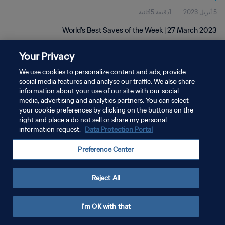
1دقيقة 15ثانية
5 أبريل 2023
World's Best Saves of the Week | 27 March 2023
Your Privacy
We use cookies to personalize content and ads, provide
social media features and analyse our traffic. We also share
information about your use of our site with our social
سياسة الخصوصية
media, advertising and analytics partners. You can select
your cookie preferences by clicking on the buttons on the
شروط الخدمة
right and place a do not sell or share my personal
information request.
Data Protection Portal
إدارة تفضيلات ملفات تعريف الارتباط
حقوق النشر والطبع والتأليف © ١٩٩٤ - ٢٠٢٦ FIFA. جميع الحقوق محفوظة.
Preference Center
Reject All
I'm OK with that