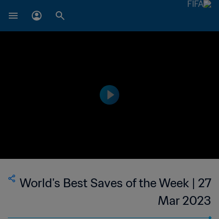
World's Best Saves of the Week | 27
Mar 2023