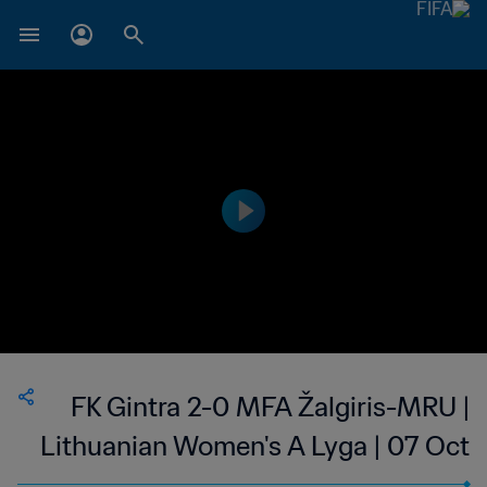
FK Gintra 2-0 MFA Žalgiris-MRU |
Lithuanian Women's A Lyga | 07 Oct
2023