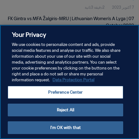
2دقيقة 3ثانية
7 أكتوبر 2023
FK Gintra vs MFA Žalgiris-MRU | Lithuanian Women's A Lyga | 07
October 2023
Your Privacy
We use cookies to personalize content and ads, provide
social media features and analyse our traffic. We also share
information about your use of our site with our social
media, advertising and analytics partners. You can select
سياسة الخصوصية
your cookie preferences by clicking on the buttons on the
right and place a do not sell or share my personal
شروط الخدمة
information request.
Data Protection Portal
إدارة تفضيلات ملفات تعريف الارتباط
Preference Center
حقوق النشر والطبع والتأليف © ١٩٩٤ - ٢٠٢٦ FIFA. جميع الحقوق محفوظة.
Reject All
I'm OK with that