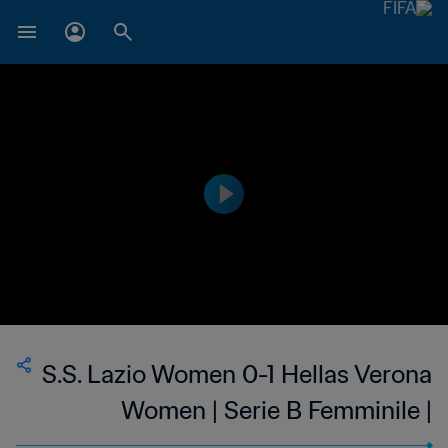
S.S. Lazio Women 0-1 Hellas Verona
Women | Serie B Femminile |
Women's | 22 Jan 2023