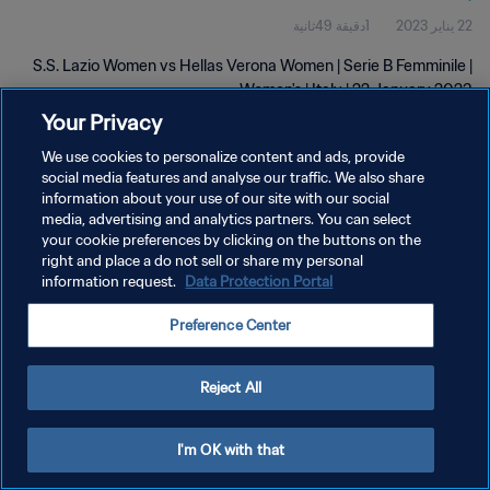
1دقيقة 49ثانية
22 يناير 2023
S.S. Lazio Women vs Hellas Verona Women | Serie B Femminile |
Women's | Italy | 22 January 2023
Your Privacy
We use cookies to personalize content and ads, provide
social media features and analyse our traffic. We also share
information about your use of our site with our social
media, advertising and analytics partners. You can select
سياسة الخصوصية
your cookie preferences by clicking on the buttons on the
right and place a do not sell or share my personal
شروط الخدمة
information request.
Data Protection Portal
إدارة تفضيلات ملفات تعريف الارتباط
Preference Center
حقوق النشر والطبع والتأليف © ١٩٩٤ - ٢٠٢٦ FIFA. جميع الحقوق محفوظة.
Reject All
I'm OK with that